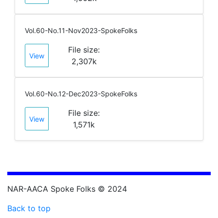
Vol.60-No.11-Nov2023-SpokeFolks
File size:
View
2,307k
Vol.60-No.12-Dec2023-SpokeFolks
File size:
View
1,571k
NAR-AACA Spoke Folks © 2024
Back to top