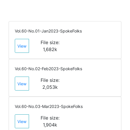
Vol.60-No.01-Jan2023-SpokeFolks
File size:
View
1,682k
Vol.60-No.02-Feb2023-SpokeFolks
File size:
View
2,053k
Vol.60-No.03-Mar2023-SpokeFolks
File size:
View
1,904k