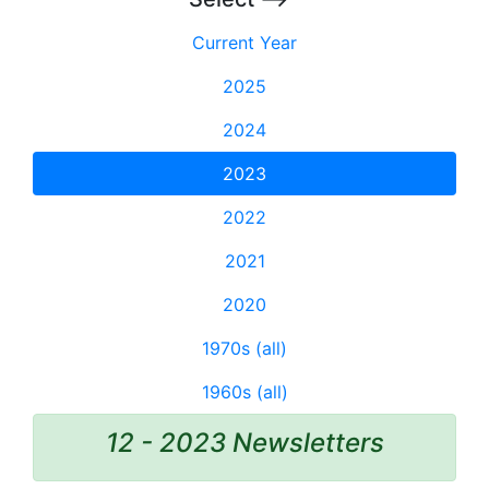
Current Year
2025
2024
2023
2022
2021
2020
1970s (all)
1960s (all)
12 - 2023 Newsletters