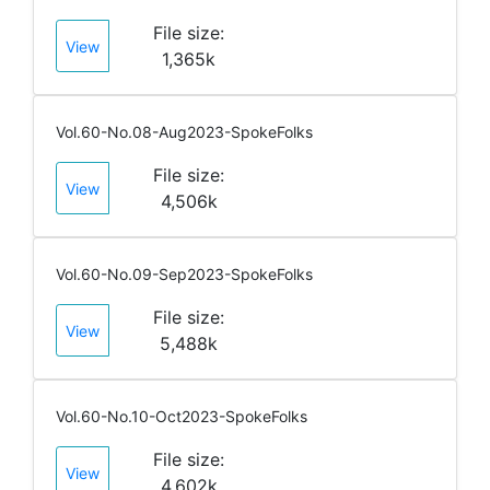
File size:
View
1,365k
Vol.60-No.08-Aug2023-SpokeFolks
File size:
View
4,506k
Vol.60-No.09-Sep2023-SpokeFolks
File size:
View
5,488k
Vol.60-No.10-Oct2023-SpokeFolks
File size:
View
4,602k