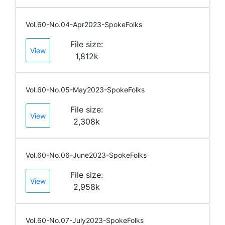
Vol.60-No.04-Apr2023-SpokeFolks
File size:
View
1,812k
Vol.60-No.05-May2023-SpokeFolks
File size:
View
2,308k
Vol.60-No.06-June2023-SpokeFolks
File size:
View
2,958k
Vol.60-No.07-July2023-SpokeFolks