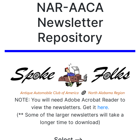
NAR-AACA
Newsletter
Repository
NOTE: You will need Adobe Acrobat Reader to
view the newsletters. Get it
here.
(** Some of the larger newsletters will take a
longer time to download)
Select -->