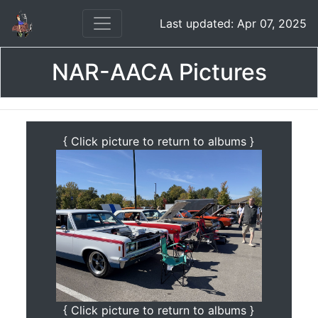
Last updated: Apr 07, 2025
NAR-AACA Pictures
{ Click picture to return to albums }
{ Click picture to return to albums }